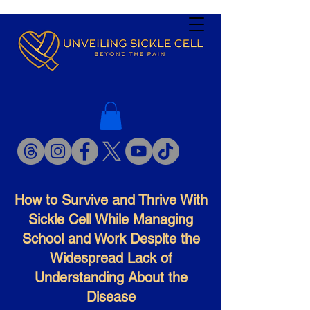
How to Survive and Thrive With
Sickle Cell While Managing
School and Work Despite the
Widespread Lack of
Understanding About the
Disease