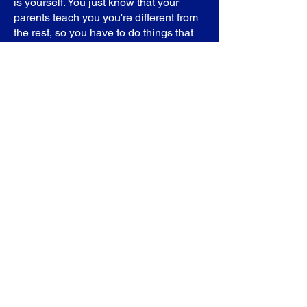
is yourself. You just know that your
parents teach you you're different from
the rest, so you have to do things that
everybody can't do,” Ashley added.
Both women felt they were singled out
as children by “frustrated teachers” who
did not understand what SCD is and
that made coping with the illness that
much more difficult.
Then as adults, they both faced
problems in the workplace because
warriors need time off when they
experience pain crises.
“I had a couple of jobs where I've been
fortunate enough to have
understanding managers or people that
were higher up work with me,” Ashley
said. “The last couple of years[though], I