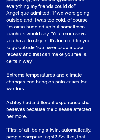
everything my friends could do,”
Angelique admitted. “If we were going
outside and it was too cold, of course
I’m extra bundled up but sometimes
teachers would say, ‘Your mom says
you have to stay in. It’s too cold for you
to go outside You have to do indoor
recess’ and that can make you feel a
certain way.”
Extreme temperatures and climate
changes can bring on pain crises for
warriors.
Ashley had a different experience she
believes because the disease affected
her more.
“First of all, being a twin, automatically,
people compare, right? So, like, that