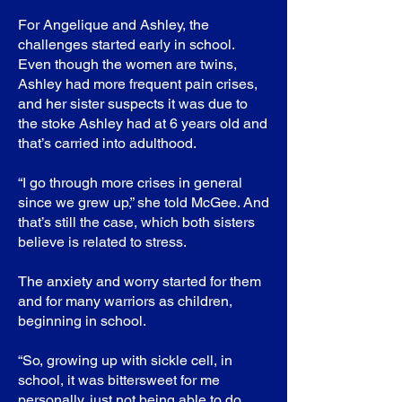
For Angelique and Ashley, the
challenges started early in school.
Even though the women are twins,
Ashley had more frequent pain crises,
and her sister suspects it was due to
the stoke Ashley had at 6 years old and
that’s carried into adulthood.
“I go through more crises in general
since we grew up,” she told McGee. And
that’s still the case, which both sisters
believe is related to stress.
The anxiety and worry started for them
and for many warriors as children,
beginning in school.
“So, growing up with sickle cell, in
school, it was bittersweet for me
personally, just not being able to do