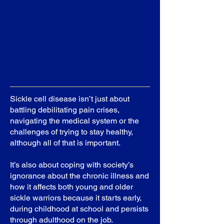
Sickle cell disease isn’t just about
battling debilitating pain crises,
navigating the medical system or the
challenges of trying to stay healthy,
although all of that is important.
It’s also about coping with society’s
ignorance about the chronic illness and
how it affects both young and older
sickle warriors because it starts early,
during childhood at school and persists
through adulthood on the job.