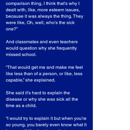
comparison thing, I think that's why I
dealt with, like, more esteem issues,
because it was always the thing. They
were like, Oh, well, who's the sick
one?”
And classmates and even teachers
would question why she frequently
missed school.
“That would get me and make me feel
like less than of a person, or like, less
capable,” she explained.
She said it’s hard to explain the
disease or why she was sick all the
time as a child.
“I would try to explain it but when you're
so young, you barely even know what it