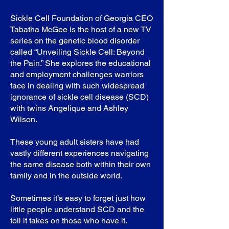
Sickle Cell Foundation of Georgia CEO
Tabatha McGee is the host of a new TV
series on the genetic blood disorder
called “Unveiling Sickle Cell: Beyond
the Pain.” She explores the educational
and employment challenges warriors
face in dealing with such widespread
ignorance of sickle cell disease (SCD)
with twins Angelique and Ashley
Wilson.
These young adult sisters have had
vastly different experiences navigating
the same disease both within their own
family and in the outside world.
Sometimes it’s easy to forget just how
little people understand SCD and the
toll it takes on those who have it.