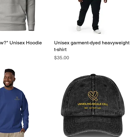
ow?" Unisex Hoodie
Unisex garment-dyed heavyweight
t-shirt
Price
$35.00