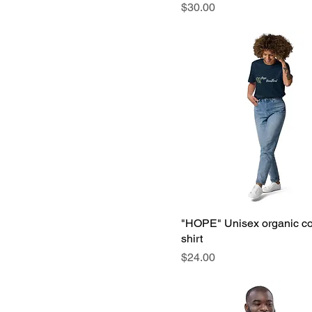
Price
$30.00
"HOPE" Unisex organic cot
shirt
Price
$24.00