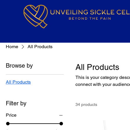
Home
All Products
Browse by
All Products
This is your category descri
All Products
connect with your audience
Filter by
34 products
Price