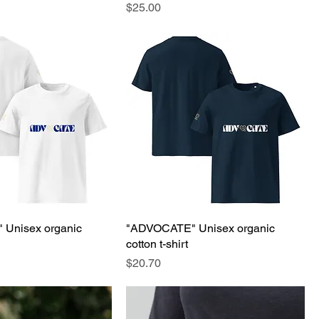
Price
$25.00
Unisex organic
"ADVOCATE" Unisex organic
cotton t-shirt
Price
$20.70