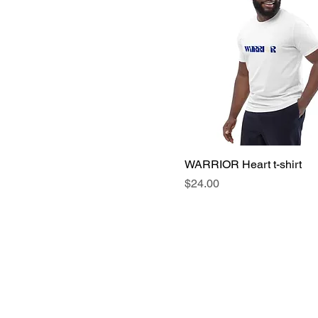
WARRIOR Heart t-shirt
Price
$24.00