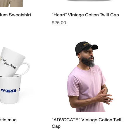
ium Sweatshirt
"Heart" Vintage Cotton Twill Cap
Price
$26.00
tte mug
"ADVOCATE" Vintage Cotton Twill
Cap