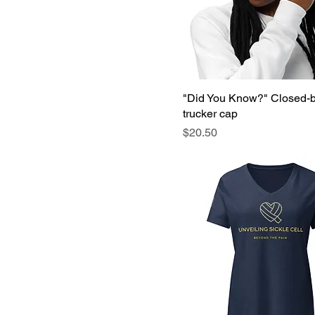
S
XL
XS
"Did You Know?" Closed-
trucker cap
Price
$20.50