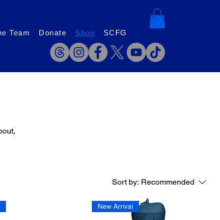
he Team
Donate
Shop
SCFG
bout,
Sort by:
Recommended
l
New Arrival