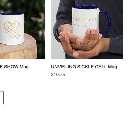
E SHOW Mug
UNVEILING SICKLE CELL Mug
Price
$10.75