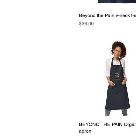
Beyond the Pain v-neck t-s
Price
$36.00
BEYOND THE PAIN Organi
apron