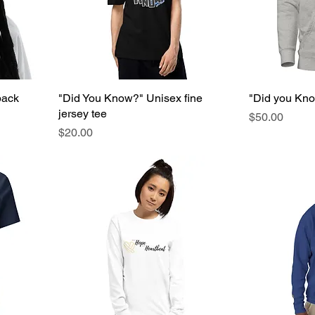
back
"Did You Know?" Unisex fine
"Did you Kn
jersey tee
Price
$50.00
Price
$20.00