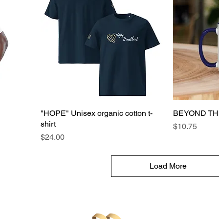
"HOPE" Unisex organic cotton t-
BEYOND TH
shirt
Price
$10.75
Price
$24.00
Load More