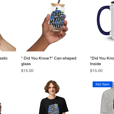
astic
" Did You Know?" Can-shaped
"Did You Kno
glass
Inside
Price
Price
$15.00
$15.00
Hot Item