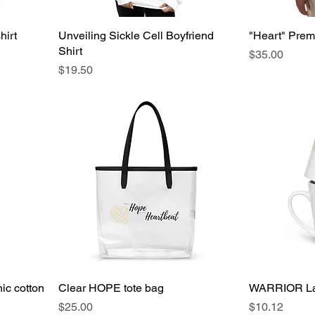
hirt
Unveiling Sickle Cell Boyfriend
"Heart" Prem
Shirt
Price
$35.00
Price
$19.50
c cotton
Clear HOPE tote bag
WARRIOR La
Price
Price
$25.00
$10.12