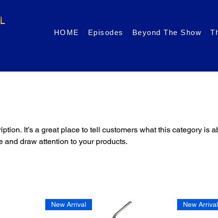
HOME
Episodes
Beyond The Show
T
ption. It’s a great place to tell customers what this category is a
 and draw attention to your products.
New Arrival
New Arriva