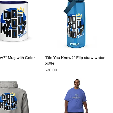
w?" Mug with Color
"Did You Know?" Flip straw water
bottle
Price
$30.00