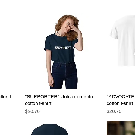
ton t-
"SUPPORTER" Unisex organic
"ADVOCATE" 
cotton t-shirt
cotton t-shirt
Price
Price
$20.70
$20.70